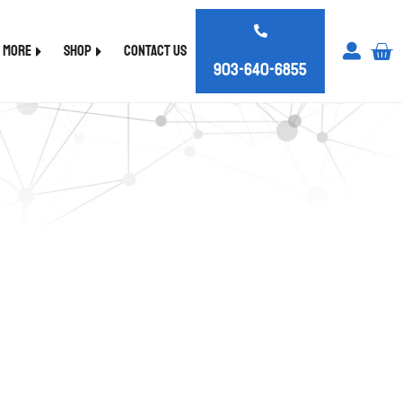
d More
Shop
Contact Us
903-640-6855