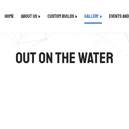
Home
About Us
Custom Builds
Gallery
Events an
Out on the Water